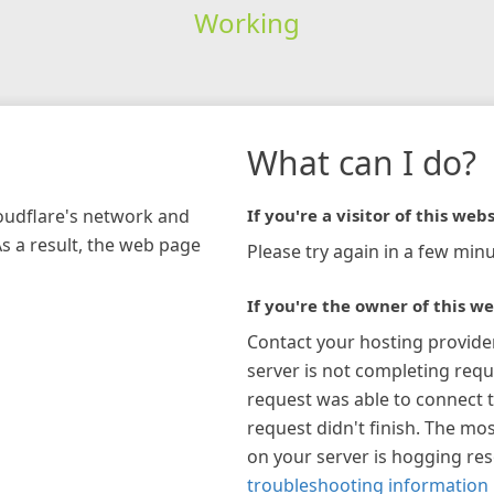
Working
What can I do?
loudflare's network and
If you're a visitor of this webs
As a result, the web page
Please try again in a few minu
If you're the owner of this we
Contact your hosting provide
server is not completing requ
request was able to connect t
request didn't finish. The mos
on your server is hogging re
troubleshooting information 