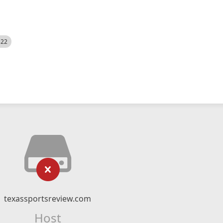
522
texassportsreview.com
Host